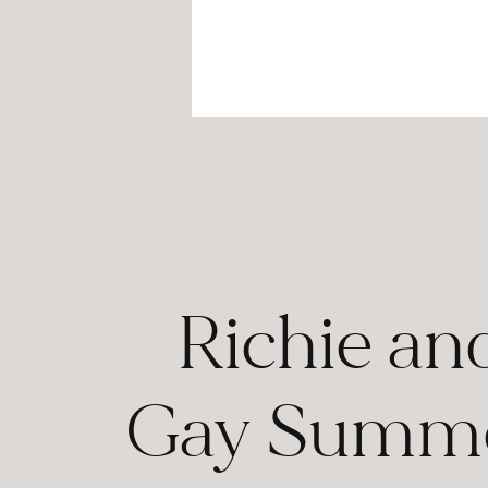
Richie an
Gay Summe