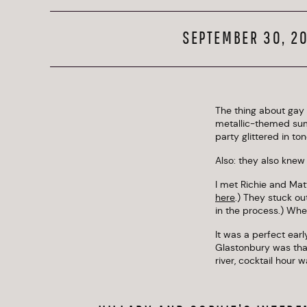
SEPTEMBER 30, 2
The thing about gay 
metallic-themed sum
party glittered in to
Also: they also knew
I met Richie and Mat
here
.) They stuck o
in the process.) Whe
It was a perfect ear
Glastonbury was tha
river, cocktail hour 
With all of the laug
and Matt to sneak a