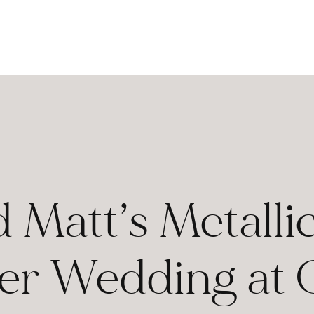
d Matt’s Metal
r Wedding at G