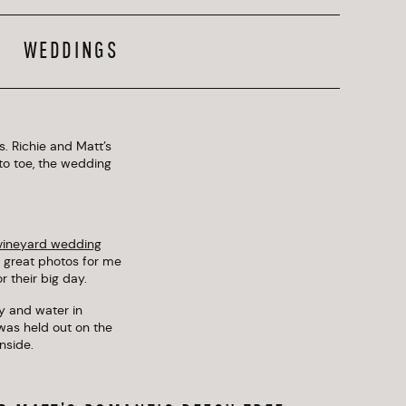
WEDDINGS
. Richie and Matt’s
o toe, the wedding
 vineyard wedding
g great photos for me
 their big day.
y and water in
was held out on the
nside.
 important for Richie
 space, docks, and