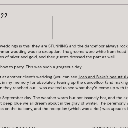
Boathouse
022
weddings is this: they are STUNNING and the dancefloor always rocks
mer wedding was no exception. The grooms wore white from head t
nes of silver and gold, and their guests dressed the part as well.
 how to party. This was such a gorgeous day.
t at another client’s wedding (you can see
Josh and Blake’s beautiful
ut in my memory for absolutely tearing up the dancefloor (and makin
n they reached out, I was excited to see what they’d come up with for
ly September day. The weather warm but not insanely hot, and the sk
t deep blue we all dream about in the gray of winter. The ceremony 
was on the balcony, and the reception (which was a riot) was upstairs i
hter, energy, and gay fabulousness happening among the guests, it was
way for alone time and couples’ portraits. We made use of the green