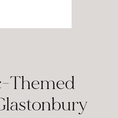
lic-Themed
lastonbury