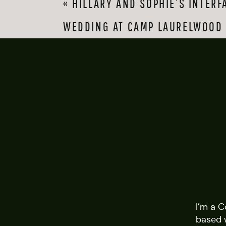
«
HILLARY AND SOPHIE’S INTERF
balcony. The grooms
made our job a joy.
WEDDING AT CAMP LAURELWOOD
Last but not least, 
And my second photo
on the dancefloor. J
Second photograph
venue:
Glastonbury 
I’m a 
based 