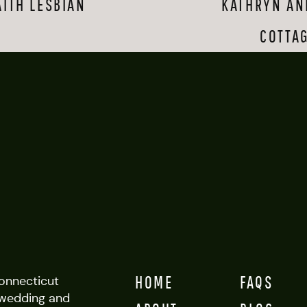
AITH LESBIAN
KATHRYN AN
 were sweet and lighthearted with each other; smiles and touches ca
COTTA
the staff at Glastonbury Boathouse was a dream to work with.
grapher Cait may have given some of the most energetic guests a r
ust maybe.
er:
Cait Fletcher
Boathouse
HOME
FAQS
Connecticut
wedding and