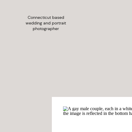
Connecticut based
wedding and portrait
photographer