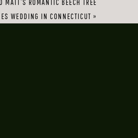
D MATT’S ROMANTIC BEECH TREE
me easily. They
GES WEDDING IN CONNECTICUT
»
un for their money