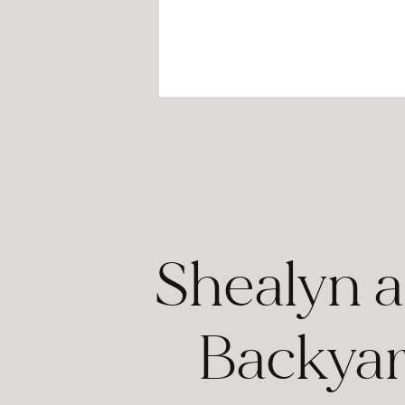
Shealyn a
Backyar