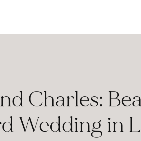
nd Charles: Bea
d Wedding in 