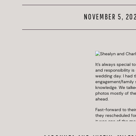
NOVEMBER 5, 20
It’s always special t
and responsibility is
wedding day. I had t
engagement/family se
knowledge. We talked
photos mostly of th
ahead.
Fast-forward to thei
they rescheduled for
it was one of the mo
many personal, famil
wispy dried grasses,