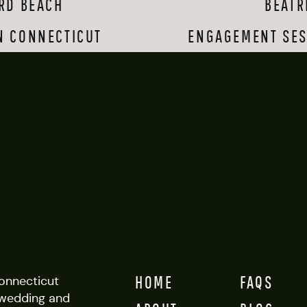
RD BEACH
BEATR
e and the home’s beautiful established gardens. Shealyn walked down th
ere were tears and smiles everywhere I turned. The party was made e
N CONNECTICUT
ng, and Charles even sang a song for his new bride and step-son. 
ENGAGEMENT SES
to capture at a wedding are candid moments between people who love
uple, their family members and friends are able to gather and be to
This wedding was rife with these kinds of moments, and it warmed my
to be a part of this gorgeous, thoughtful, love-filled event!
HOME
FAQS
Connecticut
wedding and