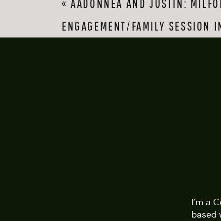
«
AADONNEA AND JUSTIN: MILFO
stunning fall foliag
with her son, and th
ENGAGEMENT/FAMILY SESSION I
Charles’s band playi
My favorite things 
happens when the co
during a pandemic! 
both for allowing me 
I’m a 
based 