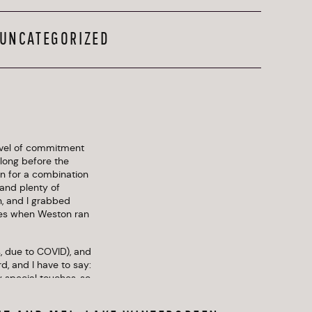
UNCATEGORIZED
level of commitment 
long before the 
n for a combination 
nd plenty of 
, and I grabbed 
es when Weston ran 
, due to COVID), and 
, and I have to say: 
special touches, so 
xplosion of colors, 
he backdrop of 