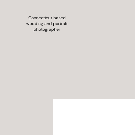
Connecticut based
wedding and portrait
photographer