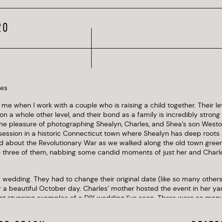
Connecticut
20
o me when I work with a couple who is raising a child together. Their 
 on a whole other level, and their bond as a family is incredibly strong 
he pleasure of photographing Shealyn, Charles, and Shea’s son Westo
ssion in a historic Connecticut town where Shealyn has deep roots a
 about the Revolutionary War as we walked along the old town green
e three of them, nabbing some candid moments of just her and Charl
r wedding. They had to change their original date (like so many others
 a beautiful October day. Charles’ mother hosted the event in her yard
st stunning examples of a DIY wedding I’ve seen. There were so many 
y details on display among the cozy, hospitable settings. Mums in an e
 and twinkling Edison bulbs created an elegant, artful scene against t