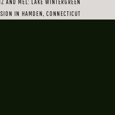
IZ AND MEL: LAKE WINTERGREEN
e makeshift aisle 
ven more special by 
SION IN HAMDEN, CONNECTICUT
 each other: what 
»
gether—especially 
 heart. Thank you 