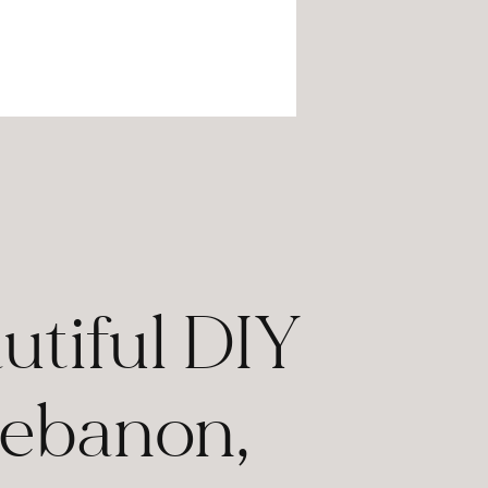
utiful DIY
Lebanon,