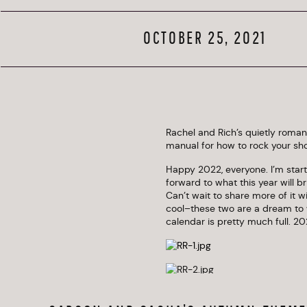
W
OCTOBER 25, 2021
Rachel and Rich’s quietly roma
manual for how to rock your sho
Happy 2022, everyone. I’m starti
forward to what this year will b
Can’t wait to share more of it wi
cool–these two are a dream to w
calendar is pretty much full. 20