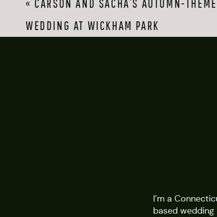
«
CARSON AND SACHA’S AUTUMN-THEME
WEDDING AT WICKHAM PARK
I’m a Connectic
based wedding