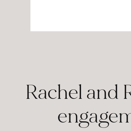
Rachel and 
engageme