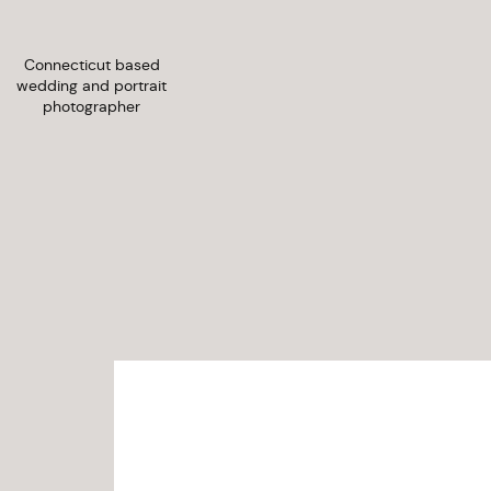
Connecticut based
wedding and portrait
photographer