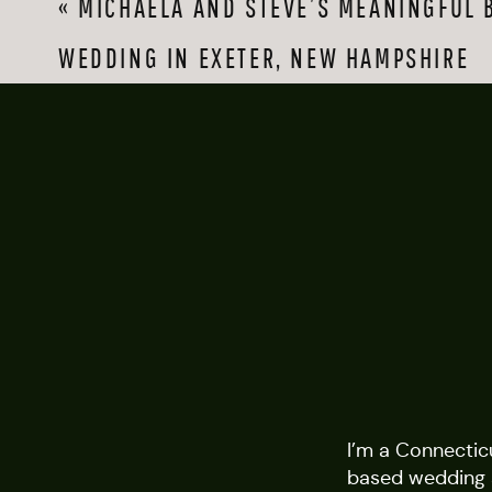
«
MICHAELA AND STEVE’S MEANINGFUL 
WEDDING IN EXETER, NEW HAMPSHIRE
I’m a Connectic
based wedding