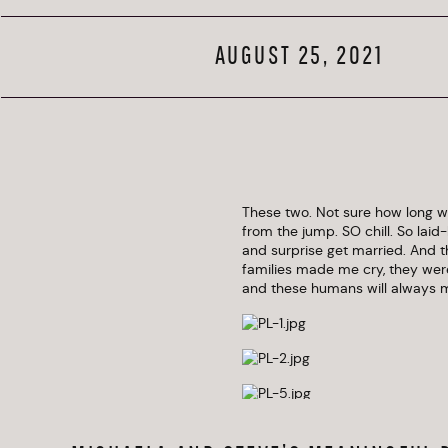
AUGUST 25, 2021
These two. Not sure how long we
from the jump. SO chill. So lai
and surprise get married. And the
families made me cry, they were
and these humans will always m