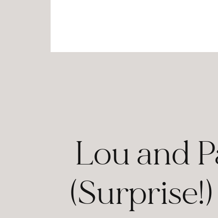
Lou and P
(Surprise!