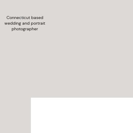
Connecticut based
wedding and portrait
photographer