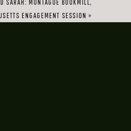
ND SARAH: MONTAGUE BOOKMILL,
 a little shy about 
 about to smooch 
USETTS ENGAGEMENT SESSION
»
, separate friends 
 any campus.)
age of the setting 
eir Michigan wedding 
ether. What 