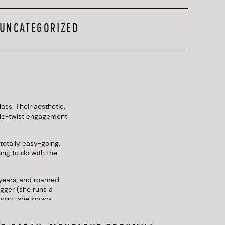
UNCATEGORIZED
ss. Their aesthetic, 
gic-twist engagement 
totally easy-going, 
ng to do with the 
years, and roamed 
gger (she runs a 
point: she knows 
uples dress up a 