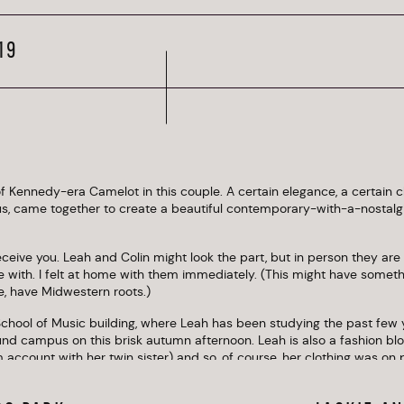
19
 Kennedy-era Camelot in this couple. A certain elegance, a certain cla
us, came together to create a beautiful contemporary-with-a-nostal
eceive you. Leah and Colin might look the part, but in person they are 
be with. I felt at home with them immediately. (This might have somethi
me, have Midwestern roots.)
chool of Music building, where Leah has been studying the past few 
und campus on this brisk autumn afternoon. Leah is also a fashion blo
 account with her twin sister) and so, of course, her clothing was on 
s her body. Check out their photos to see why I always recommend co
ates the photographs!