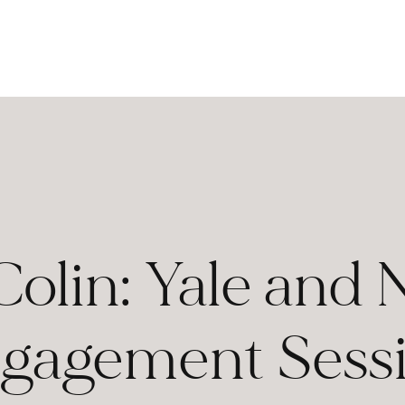
Colin: Yale and
gagement Sess