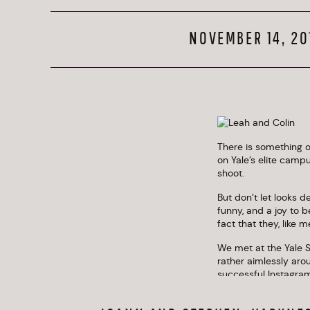
NOVEMBER 14, 20
There is something of
on Yale’s elite camp
shoot. 
But don’t let looks d
funny, and a joy to 
fact that they, like 
We met at the Yale S
rather aimlessly aro
successful Instagram
exactly how to dres
little. It really elev