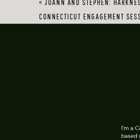
«
JOANN AND STEPHEN: HARKNES
These two were smitt
publicly demonstrati
CONNECTICUT ENGAGEMENT SES
against that wall up
walking up the stre
When we finished at
sun and and outfit ch
next year, but I have
sweethearts. Thank 
I’m a 
based 