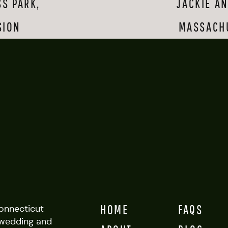
S PARK,
JACKIE A
en kittens with each other. It was pretty adorable. And while they were
ng their love, they were amazing sports. (Fun fact: right as they were
SION
MASSACH
 there, we heard their names being shouted—they had not one, but two
et towards us in the kind of random encounter you have to expect on
 Yale, we made our way to one of the nearby beaches and took advant
ange to get a totally different set of images. I WISH I could be at th
 know doubt it will be amazing and that they will have a happy life tog
you both!
HOME
FAQS
Connecticut
wedding and