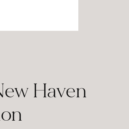
 New Haven
ion