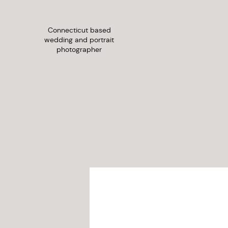
Connecticut based
wedding and portrait
photographer