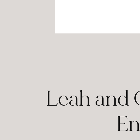
Leah and 
En