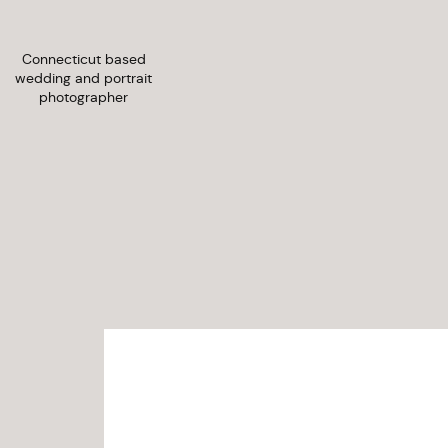
Connecticut based
wedding and portrait
photographer