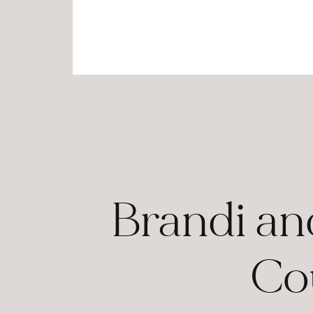
Brandi an
Co