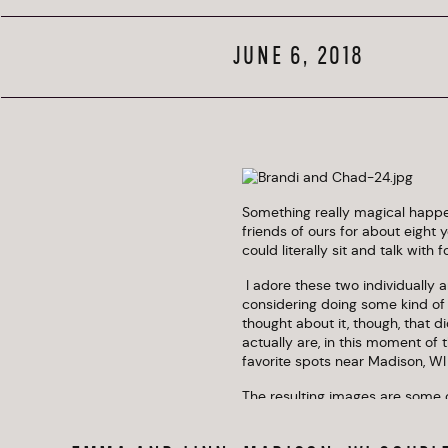
JUNE 6, 2018
Something really magical happe
friends of ours for about eight 
could literally sit and talk with 
 I adore these two individually and as a couple. They’ve been together a long time and were originally 
considering doing some kind of
thought about it, though, that 
actually are, in this moment of 
favorite spots near Madison, WI
The resulting images are some o
Also, CrossFit for the win. 