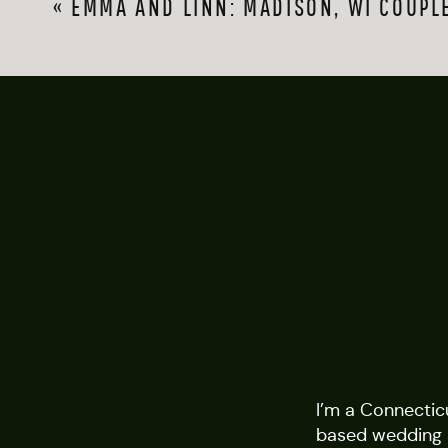
«
EMMA AND LINN: MADISON, WI COUPL
I’m a Connectic
based wedding