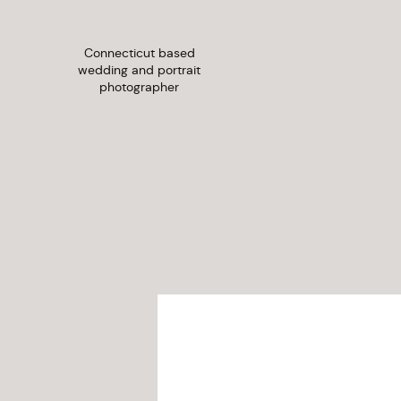
Connecticut based
wedding and portrait
photographer