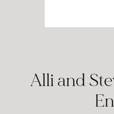
Alli and St
En