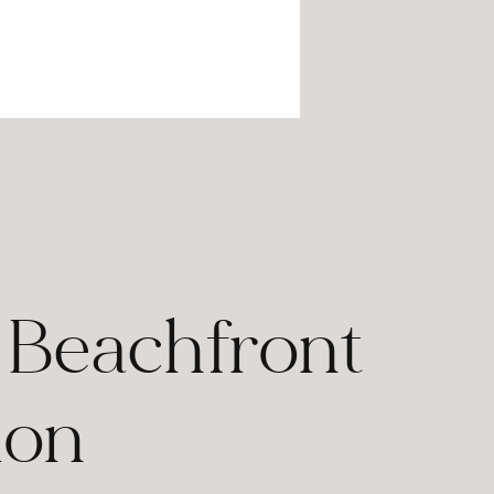
n Beachfront
ion