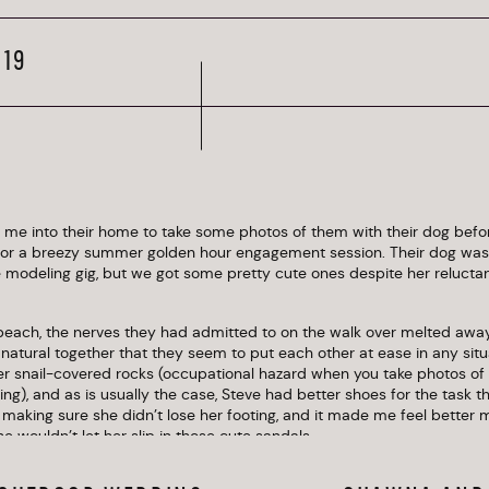
019
ed me into their home to take some photos of them with their dog bef
for a breezy summer golden hour engagement session. Their dog was 
e modeling gig, but we got some pretty cute ones despite her reluctanc
beach, the nerves they had admitted to on the walk over melted aw
 natural together that they seem to put each other at ease in any situ
r snail-covered rocks (occupational hazard when you take photos of 
), and as is usually the case, Steve had better shoes for the task tha
 making sure she didn’t lose her footing, and it made me feel better 
e wouldn’t let her slip in those cute sandals.
cating, quick to laugh at themselves and each other, and so easy to 