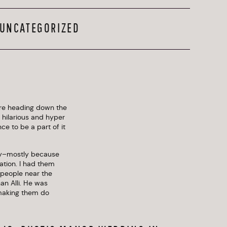
UNCATEGORIZED
ore heading down the 
hilarious and hyper 
e to be a part of it 
ay–mostly because 
ation. I had them 
people near the 
n Alli. He was 
making them do 
work with. My 