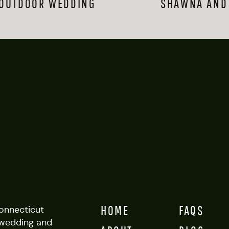
 OUTDOOR WEDDING
SHAWNA AND 
them, and about these photos, is the specific smile they have only for e
hat spans years together, and it totally warms my heart.
y relaxed even more, and towards the end of our session they let me 
hey hung out, oh-so-cool together, against a wall with the sun setting
un shoot–I know these two will be successful, in all the ways. And fun f
was totally different. Pitch black, in fact. She says she changes it up al
tured one of her fleeting looks so fittingly–her lighter hair, that care
ia-looking sun along the Long Island Sound.  
HOME
FAQS
Connecticut
wedding and