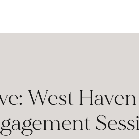
eve: West Have
gagement Sess