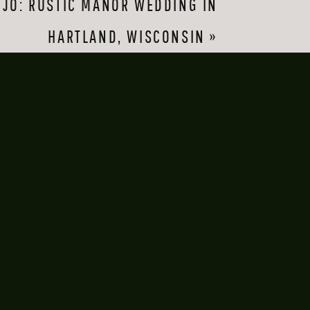
JO: RUSTIC MANOR WEDDING IN
ach other. It’s a 
HARTLAND, WISCONSIN
»
play around with 
 on the cove behind 
act: the next time I 
l the time. So it was 
free summer night, 