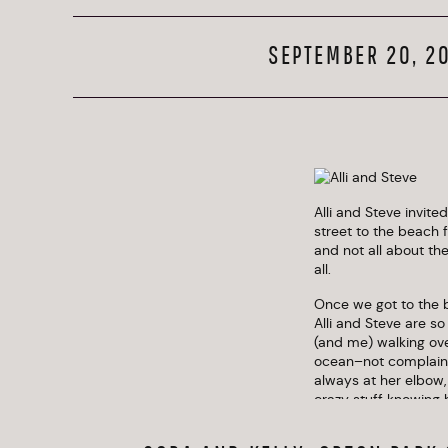
SEPTEMBER 20, 2
Alli and Steve invit
street to the beach 
and not all about th
all.
Once we got to the 
Alli and Steve are so
(and me) walking ove
ocean–not complaining
always at her elbow,
crazy stuff knowing h
They were self-depre