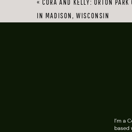
«
CORA AND KELLY: ORTON PARK
favorite thing about 
knowing smile, one t
IN MADISON, WISCONSIN
As time went on, the
reflection shots as t
them. It was such a f
saw them, Alli’s hair 
extra fun to have cap
that golden Californ
I’m a 
based 