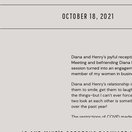
OCTOBER 18, 2021
Diana and Henry’s joyful recept
Meeting and befriending Diana h
session turned into an engageme
member of my women in business 
Diana and Henry’s relationship is
them to smile, get them to laug
the things–but I can’t ever for
two look at each other is somet
over the past year!
The restrictions of COVID made 
both worlds–a small, intimate b
Both were memorable and full o