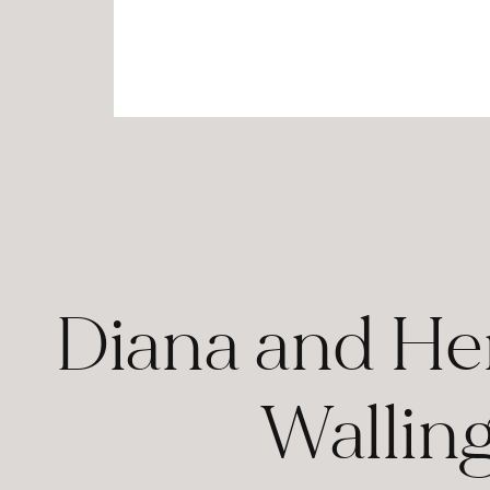
Diana and Hen
Wallin