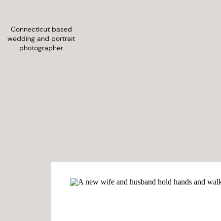
Connecticut based
wedding and portrait
photographer