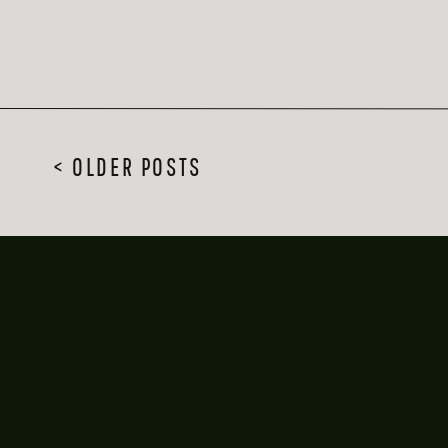
< OLDER POSTS