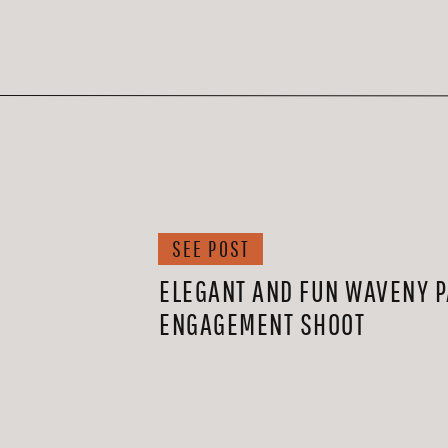
SEE POST
ELEGANT AND FUN WAVENY 
ENGAGEMENT SHOOT