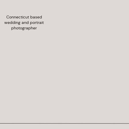
Connecticut based
wedding and portrait
photographer