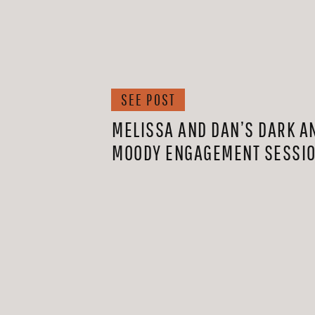
SEE POST
MELISSA AND DAN’S DARK A
MOODY ENGAGEMENT SESSI