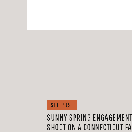
SEE POST
SUNNY SPRING ENGAGEMEN
SHOOT ON A CONNECTICUT F