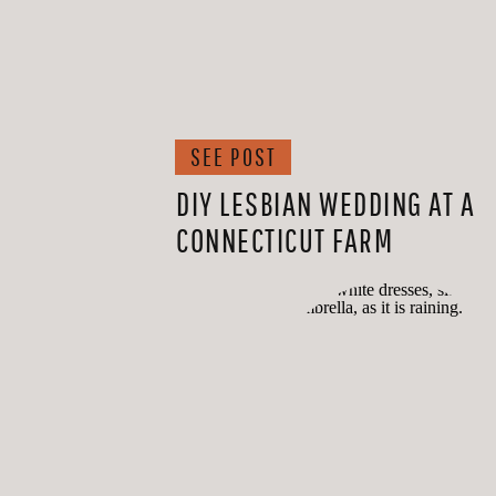
SEE POST
DIY LESBIAN WEDDING AT A
CONNECTICUT FARM