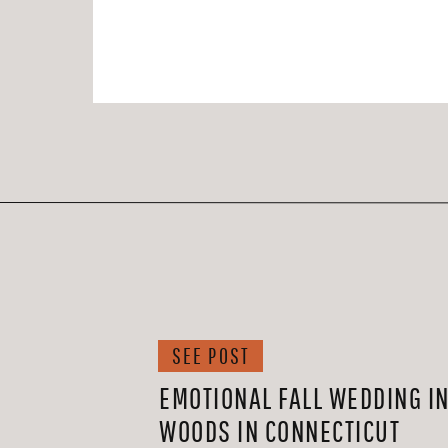
SEE POST
EMOTIONAL FALL WEDDING IN
WOODS IN CONNECTICUT