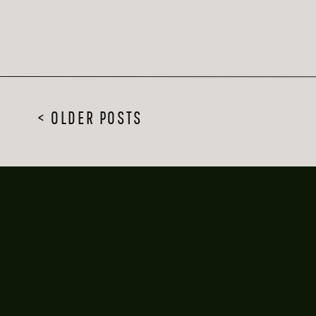
< OLDER POSTS