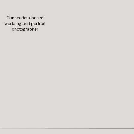
Connecticut based
wedding and portrait
photographer