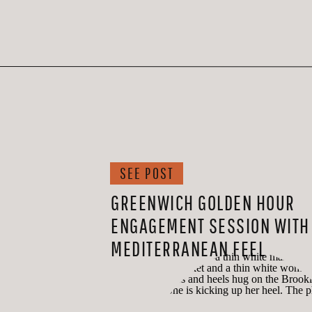
SEE POST
GREENWICH GOLDEN HOUR
ENGAGEMENT SESSION WITH
MEDITERRANEAN FEEL