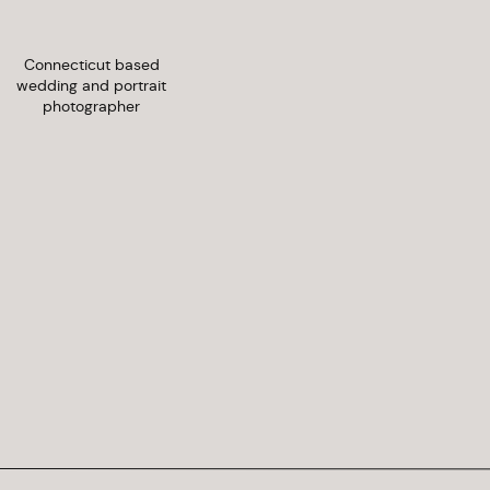
Connecticut based
wedding and portrait
photographer