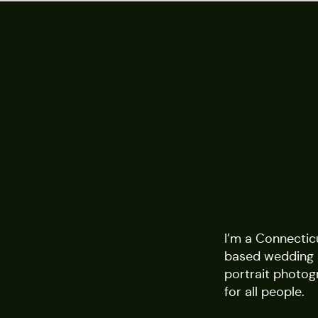
I’m a Connectic
based wedding
portrait photog
for all people.